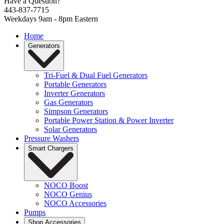
Have a Question?
443-837-7715
Weekdays 9am - 8pm Eastern
Home
Generators
Tri-Fuel & Dual Fuel Generators
Portable Generators
Inverter Generators
Gas Generators
Simpson Generators
Portable Power Station & Power Inverter
Solar Generators
Pressure Washers
Smart Chargers
NOCO Boost
NOCO Genius
NOCO Accessories
Pumps
Shop Accessories