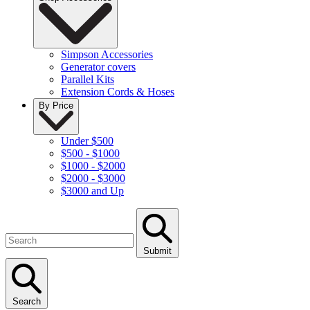
Simpson Accessories
Generator covers
Parallel Kits
Extension Cords & Hoses
By Price
Under $500
$500 - $1000
$1000 - $2000
$2000 - $3000
$3000 and Up
Submit
Search