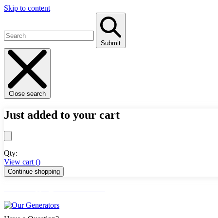
Skip to content
Submit
Close search
Just added to your cart
Qty:
View cart (
)
Continue shopping
FREE Shipping Lower 48 States