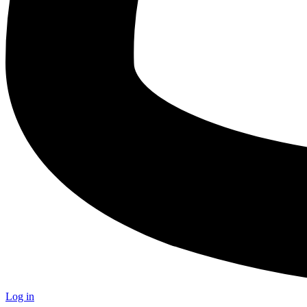
Log in