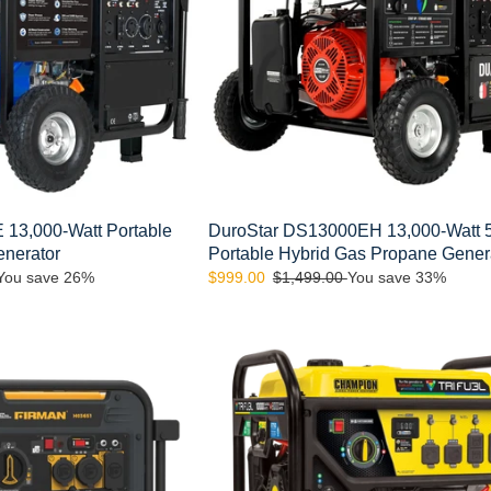
Hybrid
Gas
Propane
Generator
13,000-Watt Portable
DuroStar DS13000EH 13,000-Watt 
enerator
Portable Hybrid Gas Propane Gener
You save 26%
Sale
$999.00
Regular
$1,499.00
You save 33%
price
price
Champion
100416
10,000/8,000-
Watt
Electric
Start
Gasoline
Propane