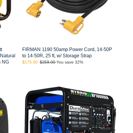
14-
50R,
25
ft,
w/
Storage
Strap
t
FIRMAN 1190 50amp Power Cord, 14-50P
 Natural
to 14-50R, 25 ft, w/ Storage Strap
th NG
Sale
$175.00
Regular
$259.00
You save 32%
price
price
DuroMax
XP10000EH
10,000-
Watt
439cc
Electric
Start
Dual