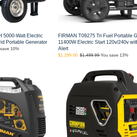
with
Co
Alert
5000-Watt Electric
FIRMAN T09275 Tri Fuel Portable G
rid Portable Generator
11400W Electric Start 120v/240v wi
Alert
 save 10%
Sale
$1,299.00
Regular
$1,499.99
You save 13%
price
price
Champion
Model:
200962
2500-
Watt
Ultralight
Portable
Dual
Fuel
Inverter
Generator