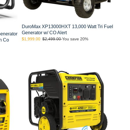
DuroMax XP13000HXT 13,000 Watt Tri Fuel
Generator w/ CO Alert
enerator
Sale
$1,999.00
Regular
$2,499.00
You save 20%
th Co
price
price
Champion
200913
4250-
Watt
Wireless
Remote
Start
Open
Frame
Inverter
Generator
with