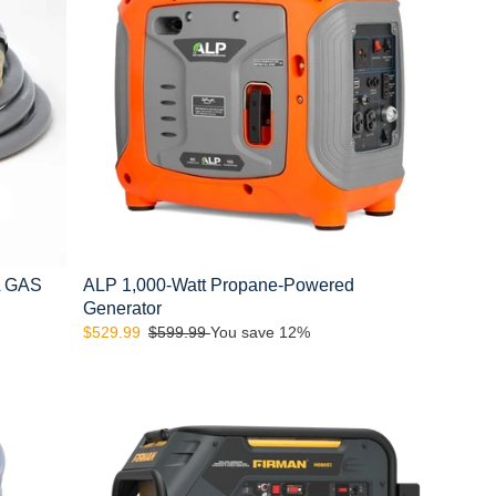
Powered
Generator
L GAS
ALP 1,000-Watt Propane-Powered
Generator
Sale
$529.99
Regular
$599.99
You save 12%
price
price
FIRMAN
H08051
10000/8000:
GAS
9050/7250:
LPG