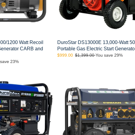
Generator
0/1200 Watt Recoil
DuroStar DS13000E 13,000-Watt 5
 Generator CARB and
Portable Gas Electric Start Generato
Sale
$999.00
Regular
$1,399.00
You save 29%
 save 23%
price
price
FIRMAN
T09275
Tri
Fuel
Portable
Generator
11400W
Electric
Start
120v/240v