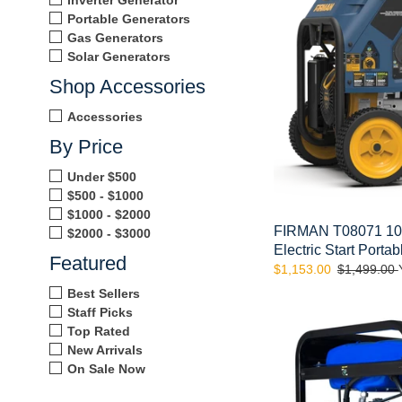
Fuel
Portable Generators
Electric
Gas Generators
Start
Solar Generators
Portable
Shop Accessories
Generator
Accessories
By Price
Under $500
$500 - $1000
$1000 - $2000
FIRMAN T08071 100
$2000 - $3000
Electric Start Porta
Featured
Sale
$1,153.00
Regular
$1,499.00
price
price
Best Sellers
DuroMax
Staff Picks
XP13000EH
Top Rated
13,000
New Arrivals
Watt
On Sale Now
Dual
Fuel