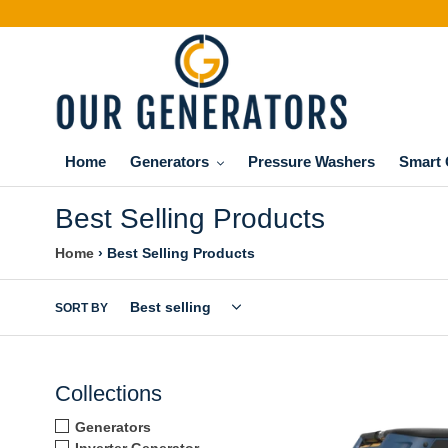
Skip
to
content
Home
Generators
Pressure Washers
Smart 
Best Selling Products
Home
›
Best Selling Products
SORT BY
FIRMAN
Collections
T08071
10000/8000w
Generators
Tri
Inverter Generator