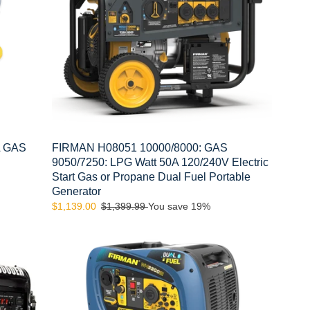
Watt
50A
120/240V
Electric
Start
Gas
or
Propane
Dual
Fuel
L GAS
FIRMAN H08051 10000/8000: GAS
Portable
9050/7250: LPG Watt 50A 120/240V Electric
Generator
Start Gas or Propane Dual Fuel Portable
Generator
Sale
$1,139.00
Regular
$1,399.99
You save 19%
price
price
FIRMAN
WH03042
3300
WATT
Dual
Fuel