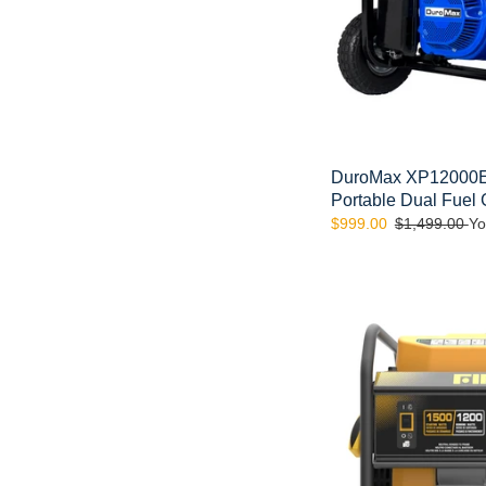
Fuel
Gas
Propane
Generator
DuroMax XP12000E
Portable Dual Fuel
Sale
$999.00
Regular
$1,499.00
Yo
price
price
FIRMAN
P01201
1500/1200
Watt
Recoil
Start
Gas
Portable
Generator