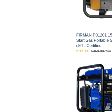
CARB
and
cETL
Certified
FIRMAN P01201 150
Start Gas Portable
cETL Certified
Sale
$285.00
Regular
$369.99
You
price
price
DuroMax
XP5500EH
5000-
Watt
Electric
Start
Dual
Fuel
Hybrid
Portable