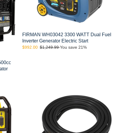
Inverter
Generator
Electric
Start
FIRMAN WH03042 3300 WATT Dual Fuel
Inverter Generator Electric Start
Sale
$992.00
Regular
$1,249.99
You save 21%
price
price
500cc
ator
FIRMAN
1190
50amp
Power
Cord,
14-
50P
to