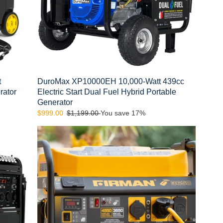
Fuel
Hybrid
Portable
Generator
t
DuroMax XP10000EH 10,000-Watt 439cc
rator
Electric Start Dual Fuel Hybrid Portable
Generator
Sale
$999.00
Regular
$1,199.00
You save 17%
price
price
FIRMAN
P03608
4550/3650
Watt
Remote
Start
Gas
Portable
Generator