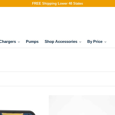
FREE Shipping Lower 48 States
Chargers
Pumps
Shop Accessories
By Price
FIRMAN
Model:
1805
10′