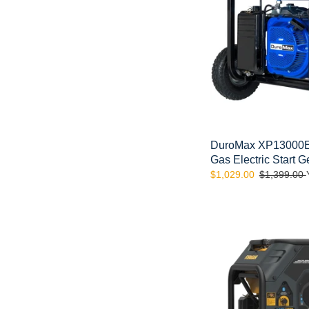
Electric
Start
Generator
DuroMax XP13000E 
Gas Electric Start G
Sale
$1,029.00
Regular
$1,399.00
price
price
FIRMAN
H03651
4550/3650:
GAS
4100/3300:
LPG
Watt
Electric