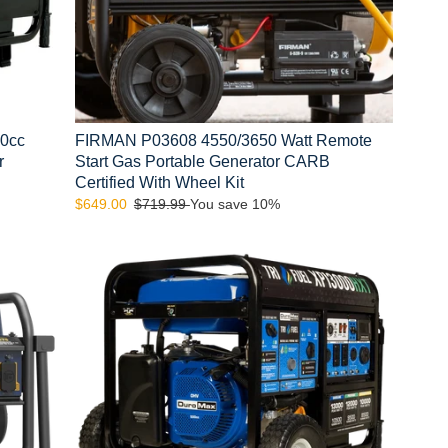
CARB
Certified
With
Wheel
Kit
00cc
FIRMAN P03608 4550/3650 Watt Remote
r
Start Gas Portable Generator CARB
Certified With Wheel Kit
Sale
$649.00
Regular
$719.99
You save 10%
price
price
DuroMax
XP13000HXT
13,000
Watt
Tri
Fuel
Generator
w/
CO
Alert