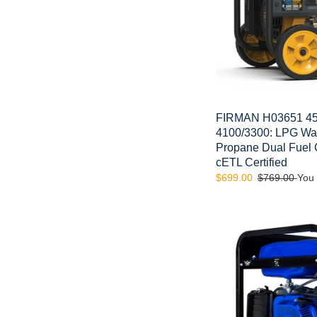
Start
Gas
or
Propane
Dual
Fuel
Generator
CARB
FIRMAN H03651 45
and
4100/3300: LPG Watt
cETL
Propane Dual Fuel
Certified
cETL Certified
Sale
$699.00
Regular
$769.00
You
price
price
DuroMax
XP12000EH
12000-
Watt
18
HP
Portable
Dual