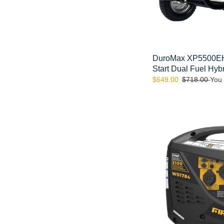
Generator
DuroMax XP5500EH 
Start Dual Fuel Hyb
Sale
$649.00
Regular
$718.00
You
price
price
FIRMAN
W01784
-
Whisper
Series
1700
Watt
Inverter
Generator
(CARB)