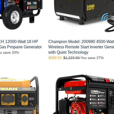
Inverter
Generator
with
Quiet
Technology
H 12000-Watt 18 HP
Champion Model: 200990 4500-Wat
 Gas Propane Generator
Wireless Remote Start Inverter Gene
with Quiet Technology
u save 33%
Sale
$889.53
Regular
$1,223.00
You save 27%
price
price
DuroStar
DS13000E
13,000-
Watt
500cc
Portable
Gas
Electric
Start