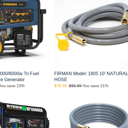
NATURAL
GAS
HOSE
00/8000w Tri Fuel
FIRMAN Model: 1805 10′ NATURA
ble Generator
HOSE
You save 23%
Sale
$78.99
Regular
$99.99
You save 21%
price
price
FIRMAN
Model:
1815
25'
NATURAL
GAS