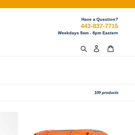
Have a Question?
443-837-7715
Weekdays 9am - 8pm Eastern
Search
Log in
Cart
109 products
ALP
1,000-
Watt
Propane-