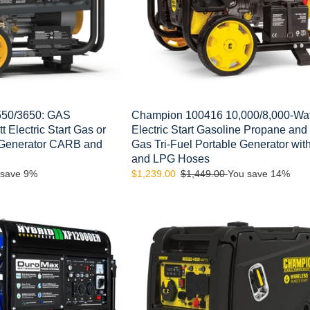
and
Natural
Gas
Tri-
Fuel
Portable
Generator
with
50/3650: GAS
Champion 100416 10,000/8,000-Wat
NG
 Electric Start Gas or
Electric Start Gasoline Propane and
and
 Generator CARB and
Gas Tri-Fuel Portable Generator wi
LPG
and LPG Hoses
Hoses
 save 9%
Sale
$1,239.00
Regular
$1,449.00
You save 14%
price
price
Champion
Model:
200990
4500-
Watt
Wireless
Remote
Start