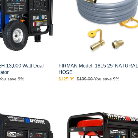
HOSE
 13,000 Watt Dual
FIRMAN Model: 1815 25' NATURA
ator
HOSE
You save 9%
Sale
$125.99
Regular
$139.00
You save 9%
price
price
DuroStar
DS13000EH
13,000-
Watt
500cc
Portable