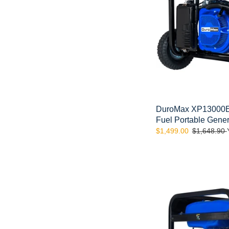
Portable
Generator
DuroMax XP13000EH
Fuel Portable Gener
Sale
$1,499.00
Regular
$1,648.90
price
price
DuroMax
XP13000E
13,000-
Watt
Portable
Gas