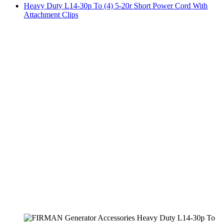
Heavy Duty L14-30p To (4) 5-20r Short Power Cord With
Attachment Clips