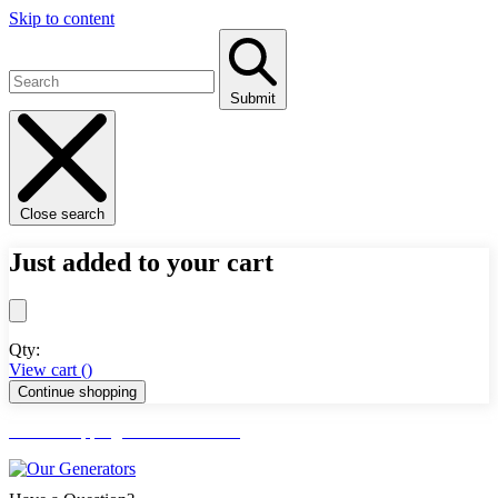
Skip to content
Submit
Close search
Just added to your cart
Qty:
View cart (
)
Continue shopping
FREE Shipping Lower 48 States