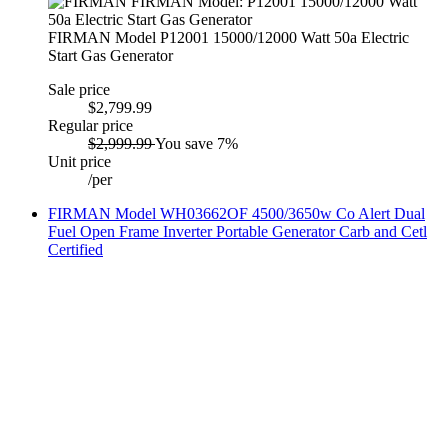
FIRMAN Model P12001 15000/12000 Watt 50a Electric
Start Gas Generator
Sale price
$2,799.99
Regular price
$2,999.99
You save 7%
Unit price
/
per
FIRMAN Model WH03662OF 4500/3650w Co Alert Dual
Fuel Open Frame Inverter Portable Generator Carb and Cetl
Certified