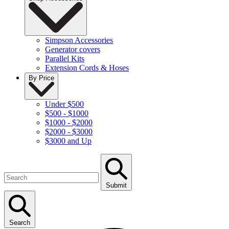
Simpson Accessories
Generator covers
Parallel Kits
Extension Cords & Hoses
By Price
Under $500
$500 - $1000
$1000 - $2000
$2000 - $3000
$3000 and Up
Submit
Search