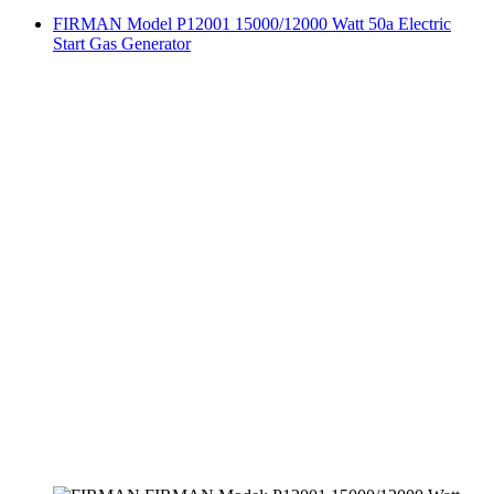
FIRMAN Model P12001 15000/12000 Watt 50a Electric
Start Gas Generator