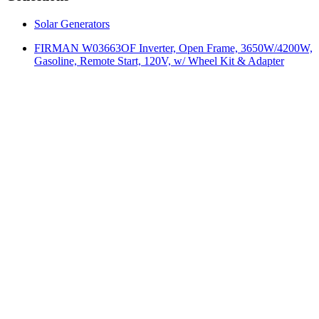
Solar Generators
FIRMAN W03663OF Inverter, Open Frame, 3650W/4200W,
Gasoline, Remote Start, 120V, w/ Wheel Kit & Adapter