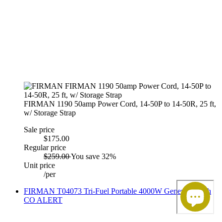
FIRMAN 1190 50amp Power Cord, 14-50P to 14-50R, 25 ft,
w/ Storage Strap
Sale price
$175.00
Regular price
$259.00
You save 32%
Unit price
/
per
FIRMAN T04073 Tri-Fuel Portable 4000W Generator with
CO ALERT