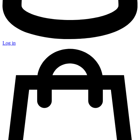
Log in