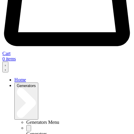
Cart
0
items
Home
Generators
Generators Menu
Generators