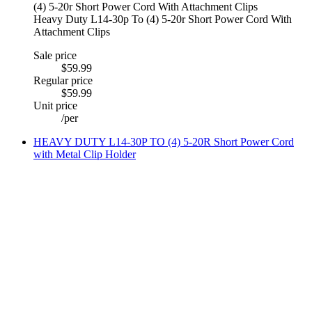
Heavy Duty L14-30p To (4) 5-20r Short Power Cord With
Attachment Clips
Sale price
$59.99
Regular price
$59.99
Unit price
/
per
HEAVY DUTY L14-30P TO (4) 5-20R Short Power Cord
with Metal Clip Holder