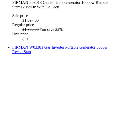
FIRMAN P08013 Gas Portable Generator 10000w Remote
Start 120/240v With Co Alert
Sale price
$1,097.00
Regular price
$1,399.00
You save 22%
Unit price
/
per
FIRMAN W03381 Gas Inverter Portable Generator 3650w
Recoil Start