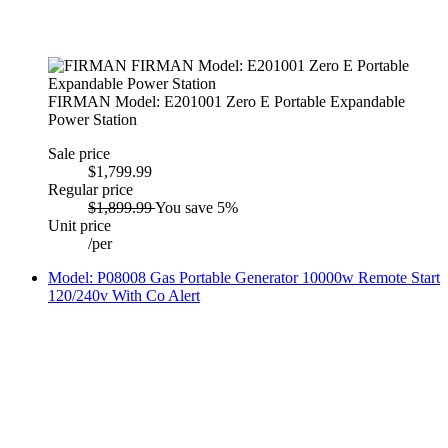
FIRMAN Model: E201001 Zero E Portable Expandable
Power Station
Sale price
$1,799.99
Regular price
$1,899.99
You save 5%
Unit price
/
per
Model: P08008 Gas Portable Generator 10000w Remote Start
120/240v With Co Alert