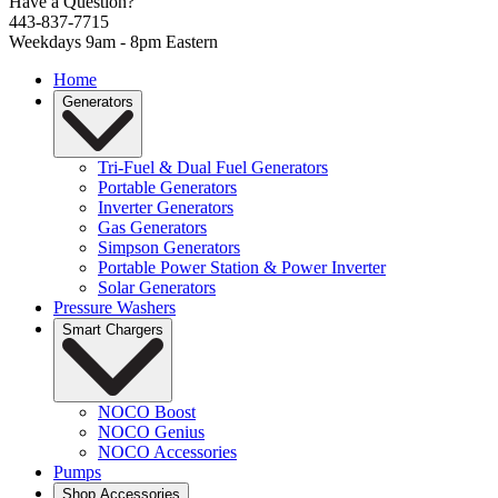
Have a Question?
443-837-7715
Weekdays 9am - 8pm Eastern
Home
Generators
Tri-Fuel & Dual Fuel Generators
Portable Generators
Inverter Generators
Gas Generators
Simpson Generators
Portable Power Station & Power Inverter
Solar Generators
Pressure Washers
Smart Chargers
NOCO Boost
NOCO Genius
NOCO Accessories
Pumps
Shop Accessories