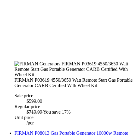
FIRMAN P03619 4550/3650 Watt Remote Start Gas Portable
Generator CARB Certified With Wheel Kit
Sale price
$599.00
Regular price
$719.99
You save 17%
Unit price
/
per
FIRMAN P08013 Gas Portable Generator 10000w Remote