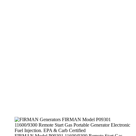
FIRMAN Model P09301 11600/9300 Remote Start Gas