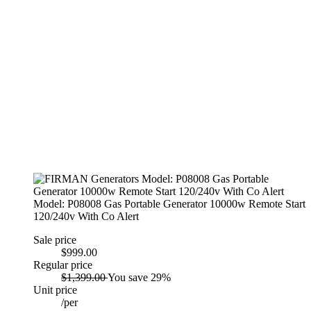
Model: P08008 Gas Portable Generator 10000w Remote Start
120/240v With Co Alert
Sale price
$999.00
Regular price
$1,399.00
You save 29%
Unit price
/
per