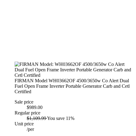
FIRMAN Model WH03662OF 4500/3650w Co Alert Dual
Fuel Open Frame Inverter Portable Generator Carb and Cetl
Certified
Sale price
$989.00
Regular price
$1,109.99
You save 11%
Unit price
/
per