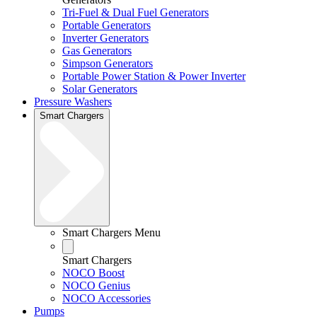
Tri-Fuel & Dual Fuel Generators
Portable Generators
Inverter Generators
Gas Generators
Simpson Generators
Portable Power Station & Power Inverter
Solar Generators
Pressure Washers
Smart Chargers
Smart Chargers Menu
Smart Chargers
NOCO Boost
NOCO Genius
NOCO Accessories
Pumps