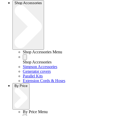
Shop Accessories
Shop Accessories Menu
Shop Accessories
Simpson Accessories
Generator covers
Parallel Kits
Extension Cords & Hoses
By Price
By Price Menu