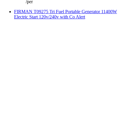
/
per
FIRMAN T09275 Tri Fuel Portable Generator 11400W
Electric Start 120v/240v with Co Alert