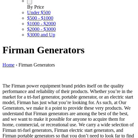
By Price
Under $500
$500 - $1000
$1000 - $2000
$2000 - $3000
$3000 and Up
Firman Generators
Home
›
Firman Generators
The Firman power equipment brand prides itself on the quality
performance and reliability of their products. Whether you’re in the
market for a tri-fuel generator, portable generator, or an electric start
model, Firman has just what you’re looking for. As such, at Our
Generators, we make it a point to provide these very products. We
understand that Firman generators are among the best of the best,
and we want to make it possible for anyone to acquire them for
home, commercial, or recreational use. We carry a wide selection of
Firman tri-fuel generators, Firman electric start generators, and
Firman portable generators so that you don’t need to look far to find