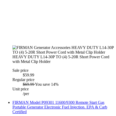
HEAVY DUTY L14-30P TO (4) 5-20R Short Power Cord
with Metal Clip Holder
Sale price
$59.99
Regular price
$69.99
You save 14%
Unit price
/
per
FIRMAN Model P09301 11600/9300 Remote Start Gas
Portable Generator Electronic Fuel Injection. EPA & Carb
Certified