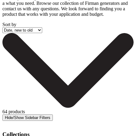
a what you need. Browse our collection of Firman generators and
contact us with any questions. We look forward to finding you a
product that works with your application and budget.
Sort by
64 products
Collections