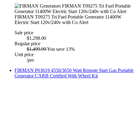
FIRMAN T09275 Tri Fuel Portable Generator 11400W
Electric Start 120v/240v with Co Alert
Sale price
$1,298.00
Regular price
$1,499.99
You save 13%
Unit price
/
per
FIRMAN P03619 4550/3650 Watt Remote Start Gas Portable
Generator CARB Certified With Wheel Kit