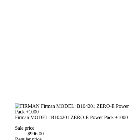
Firman MODEL: B104201 ZERO-E Power Pack +1000
Sale price
$996.00
Regular price