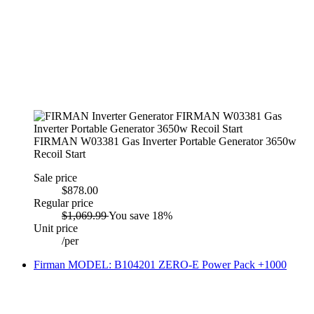
FIRMAN W03381 Gas Inverter Portable Generator 3650w
Recoil Start
Sale price
$878.00
Regular price
$1,069.99
You save 18%
Unit price
/
per
Firman MODEL: B104201 ZERO-E Power Pack +1000