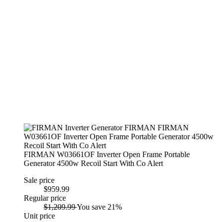
FIRMAN W03661OF Inverter Open Frame Portable
Generator 4500w Recoil Start With Co Alert
Sale price
$959.99
Regular price
$1,209.99
You save 21%
Unit price