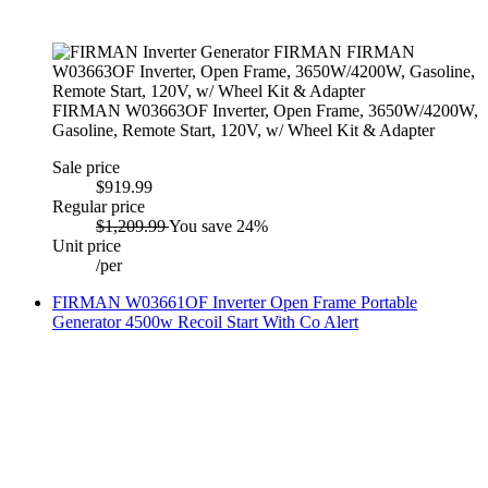
FIRMAN W03663OF Inverter, Open Frame, 3650W/4200W,
Gasoline, Remote Start, 120V, w/ Wheel Kit & Adapter
Sale price
$919.99
Regular price
$1,209.99
You save 24%
Unit price
/
per
FIRMAN W03661OF Inverter Open Frame Portable
Generator 4500w Recoil Start With Co Alert