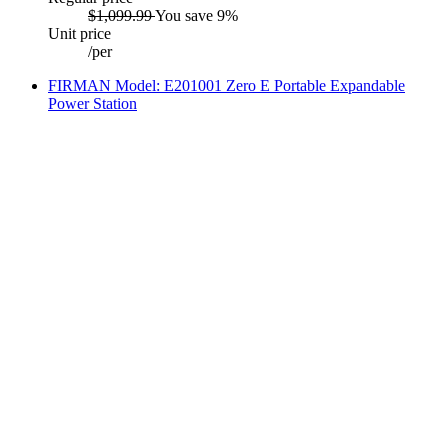
$1,099.99
You save 9%
Unit price
/
per
FIRMAN Model: E201001 Zero E Portable Expandable
Power Station