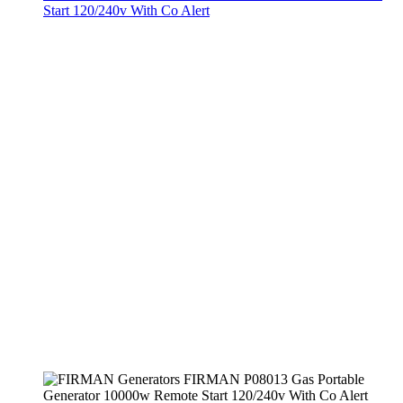
Start 120/240v With Co Alert