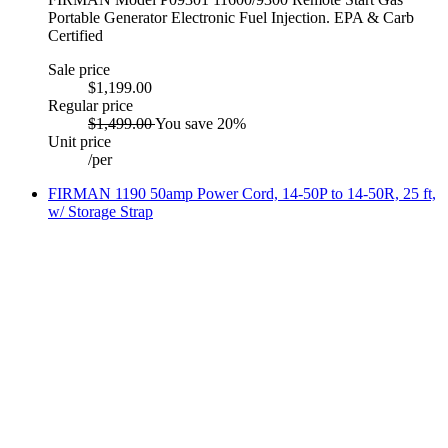
Portable Generator Electronic Fuel Injection. EPA & Carb
Certified
Sale price
$1,199.00
Regular price
$1,499.00
You save 20%
Unit price
/
per
FIRMAN 1190 50amp Power Cord, 14-50P to 14-50R, 25 ft,
w/ Storage Strap