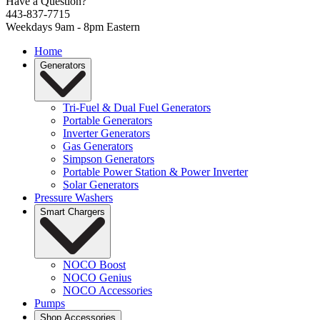
Have a Question?
443-837-7715
Weekdays 9am - 8pm Eastern
Home
Generators
Tri-Fuel & Dual Fuel Generators
Portable Generators
Inverter Generators
Gas Generators
Simpson Generators
Portable Power Station & Power Inverter
Solar Generators
Pressure Washers
Smart Chargers
NOCO Boost
NOCO Genius
NOCO Accessories
Pumps
Shop Accessories