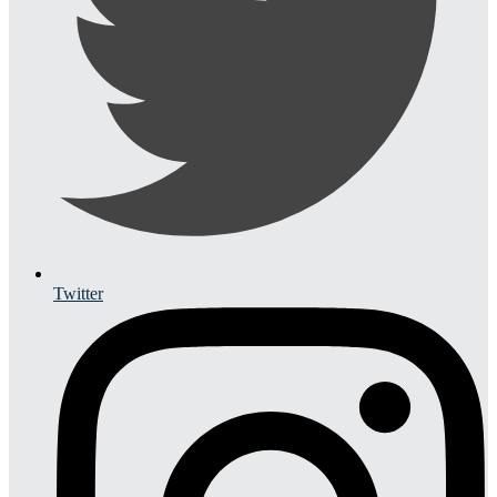
Twitter