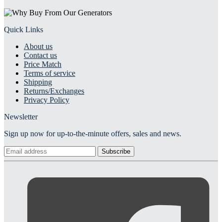
Quick Links
About us
Contact us
Price Match
Terms of service
Shipping
Returns/Exchanges
Privacy Policy
Newsletter
Sign up now for up-to-the-minute offers, sales and news.
Subscribe