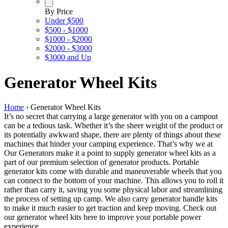
By Price
Under $500
$500 - $1000
$1000 - $2000
$2000 - $3000
$3000 and Up
Generator Wheel Kits
Home
›
Generator Wheel Kits
It’s no secret that carrying a large generator with you on a campout
can be a tedious task. Whether it’s the sheer weight of the product or
its potentially awkward shape, there are plenty of things about these
machines that hinder your camping experience. That’s why we at
Our Generators make it a point to supply generator wheel kits as a
part of our premium selection of generator products. Portable
generator kits come with durable and maneuverable wheels that you
can connect to the bottom of your machine. This allows you to roll it
rather than carry it, saving you some physical labor and streamlining
the process of setting up camp. We also carry generator handle kits
to make it much easier to get traction and keep moving. Check out
our generator wheel kits here to improve your portable power
experience.