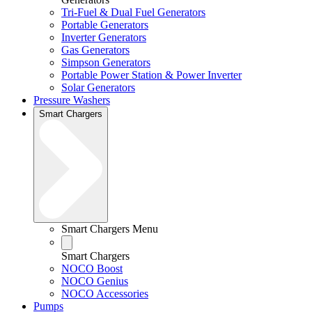
Tri-Fuel & Dual Fuel Generators
Portable Generators
Inverter Generators
Gas Generators
Simpson Generators
Portable Power Station & Power Inverter
Solar Generators
Pressure Washers
Smart Chargers
Smart Chargers Menu
Smart Chargers
NOCO Boost
NOCO Genius
NOCO Accessories
Pumps