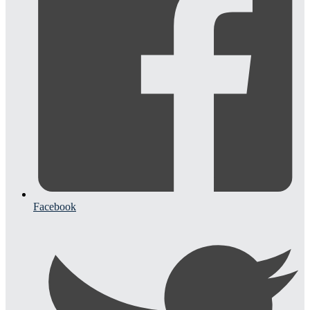
Facebook