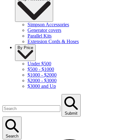
Simpson Accessories
Generator covers
Parallel Kits
Extension Cords & Hoses
By Price
Under $500
$500 - $1000
$1000 - $2000
$2000 - $3000
$3000 and Up
Submit
Search