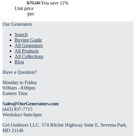
$79.00
You save 11%
Unit price
/
per
Our Generators
Search
Buying Guide
All Generators
All Products
All Collections
Blog
Have a Question?
Monday to Friday
9:00am - 8:00pm
Eastern Time
Sales@OurGenerators.com
(443) 837-7715
Weekdays 9am-6pm
Get Outdoors LLC. 574 Ritchie Highway Suite E, Severna Park,
MD 21146