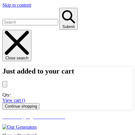
Skip to content
Submit
Close search
Just added to your cart
Qty:
View cart (
)
Continue shopping
FREE Shipping Lower 48 States