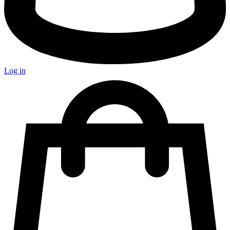
Log in