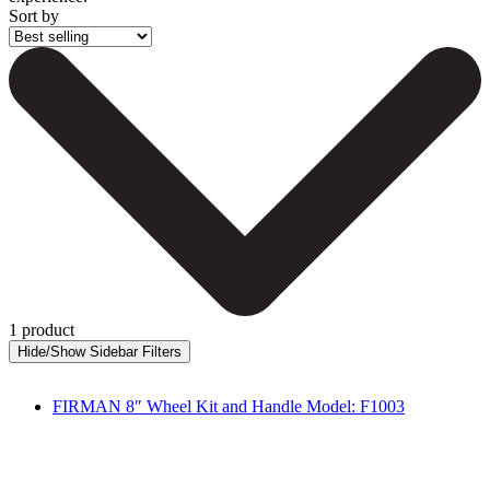
Sort by
1 product
FIRMAN 8″ Wheel Kit and Handle Model: F1003