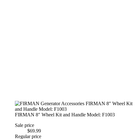
FIRMAN 8″ Wheel Kit and Handle Model: F1003
Sale price
$69.99
Regular price