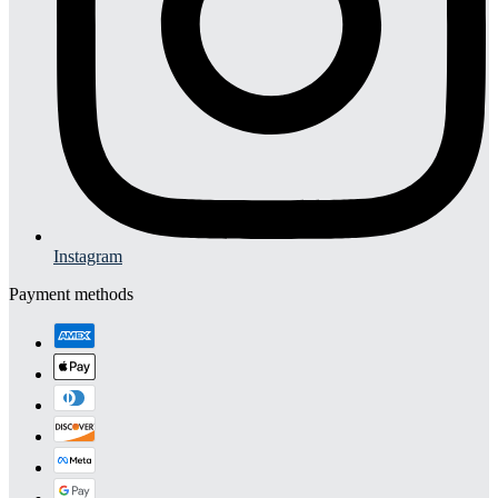
Instagram
Payment methods