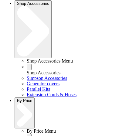
Shop Accessories
Shop Accessories Menu
Shop Accessories
Simpson Accessories
Generator covers
Parallel Kits
Extension Cords & Hoses
By Price
By Price Menu