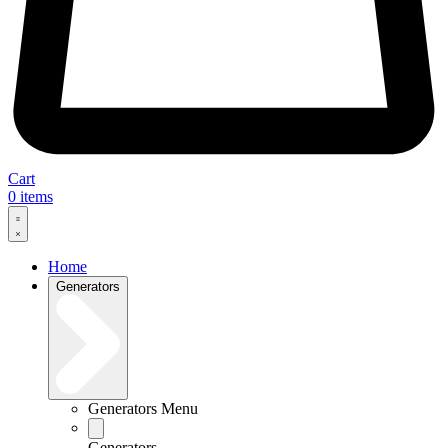
Cart
0
items
Home
Generators
Generators Menu
Generators