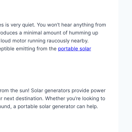
s is very quiet. You won’t hear anything from
 produces a minimal amount of humming up
 loud motor running raucously nearby.
eptible emitting from the
portable solar
y from the sun! Solar generators provide power
ur next destination. Whether you’re looking to
around, a portable solar generator can help.