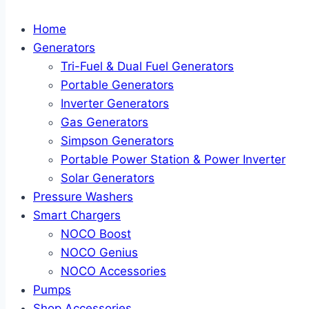
Home
Generators
Tri-Fuel & Dual Fuel Generators
Portable Generators
Inverter Generators
Gas Generators
Simpson Generators
Portable Power Station & Power Inverter
Solar Generators
Pressure Washers
Smart Chargers
NOCO Boost
NOCO Genius
NOCO Accessories
Pumps
Shop Accessories