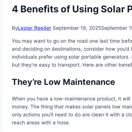
4 Benefits of Using Solar
By
Lester Reeder
September 19, 2025
September 1
You may want to go on the road one last time bef
and deciding on destinations, consider how you’d l
individuals prefer using solar portable generators.
but they’re easy to transport. Here are other benef
They’re Low Maintenance
When you have a low-maintenance product, it will
money. The thing that makes solar panels low main
only actions you’ll need to do are clean it with a 
reach areas with a hose.