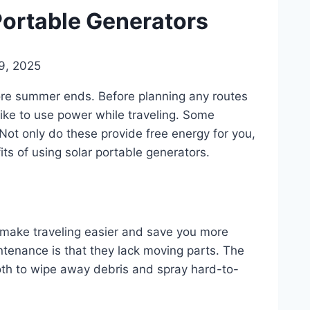
 Portable Generators
9, 2025
ore summer ends. Before planning any routes
ike to use power while traveling. Some
 Not only do these provide free energy for you,
its of using solar portable generators.
 make traveling easier and save you more
tenance is that they lack moving parts. The
cloth to wipe away debris and spray hard-to-