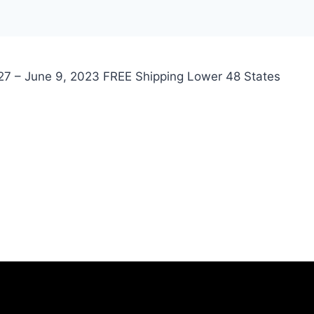
 27 – June 9, 2023 FREE Shipping Lower 48 States