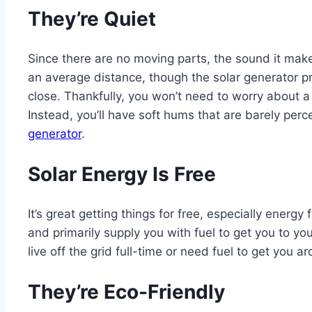
They’re Quiet
Since there are no moving parts, the sound it make
an average distance, though the solar generator
close. Thankfully, you won’t need to worry about a
Instead, you’ll have soft hums that are barely perc
generator
.
Solar Energy Is Free
It’s great getting things for free, especially energ
and primarily supply you with fuel to get you to yo
live off the grid full-time or need fuel to get you 
They’re Eco-Friendly