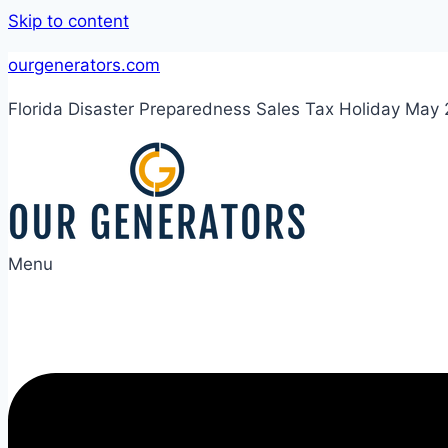
Skip to content
ourgenerators.com
Florida Disaster Preparedness Sales Tax Holiday May
Menu