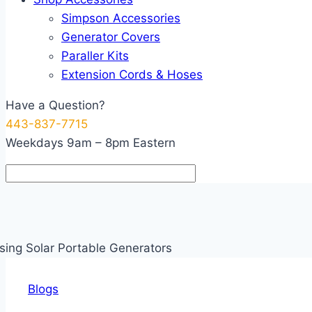
Simpson Accessories
Generator Covers
Paraller Kits
Extension Cords & Hoses
Have a Question?
443-837-7715
Weekdays 9am – 8pm Eastern
Blogs