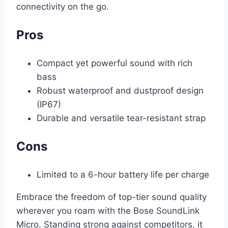
connectivity on the go.
Pros
Compact yet powerful sound with rich
bass
Robust waterproof and dustproof design
(IP67)
Durable and versatile tear-resistant strap
Cons
Limited to a 6-hour battery life per charge
Embrace the freedom of top-tier sound quality
wherever you roam with the Bose SoundLink
Micro. Standing strong against competitors, it