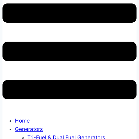
Home
Generators
Tri-Fuel & Dual Fuel Generators