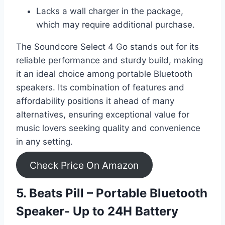
Lacks a wall charger in the package,
which may require additional purchase.
The Soundcore Select 4 Go stands out for its
reliable performance and sturdy build, making
it an ideal choice among portable Bluetooth
speakers. Its combination of features and
affordability positions it ahead of many
alternatives, ensuring exceptional value for
music lovers seeking quality and convenience
in any setting.
Check Price On Amazon
5. Beats Pill – Portable Bluetooth
Speaker- Up to 24H Battery