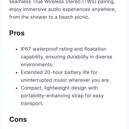
seamless True Wireless Stereo (TWS) pairing,
enjoy immersive audio experiences anywhere,
from the shower to a beach picnic.
Pros
IP67 waterproof rating and floatation
capability, ensuring durability in diverse
environments.
Extended 20-hour battery life for
uninterrupted music wherever you are.
Compact, lightweight design with
portability-enhancing strap for easy
transport.
Cons