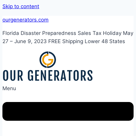
Skip to content
ourgenerators.com
Florida Disaster Preparedness Sales Tax Holiday May
27 – June 9, 2023 FREE Shipping Lower 48 States
Menu