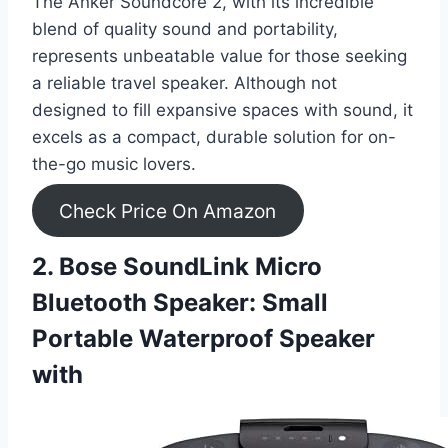
The Anker Soundcore 2, with its incredible
blend of quality sound and portability,
represents unbeatable value for those seeking
a reliable travel speaker. Although not
designed to fill expansive spaces with sound, it
excels as a compact, durable solution for on-
the-go music lovers.
Check Price On Amazon
2. Bose SoundLink Micro
Bluetooth Speaker: Small
Portable Waterproof Speaker
with