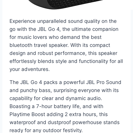
Experience unparalleled sound quality on the
go with the JBL Go 4, the ultimate companion
for music lovers who demand the best
bluetooth travel speaker. With its compact
design and robust performance, this speaker
effortlessly blends style and functionality for all
your adventures.
The JBL Go 4 packs a powerful JBL Pro Sound
and punchy bass, surprising everyone with its
capability for clear and dynamic audio.
Boasting a 7-hour battery life, and with
Playtime Boost adding 2 extra hours, this
waterproof and dustproof powerhouse stands
ready for any outdoor festivity.