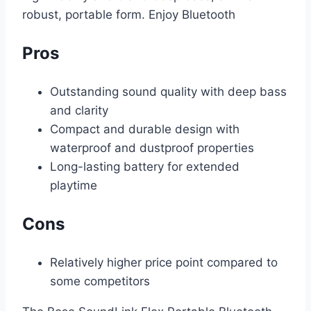
robust, portable form. Enjoy Bluetooth
Pros
Outstanding sound quality with deep bass
and clarity
Compact and durable design with
waterproof and dustproof properties
Long-lasting battery for extended
playtime
Cons
Relatively higher price point compared to
some competitors