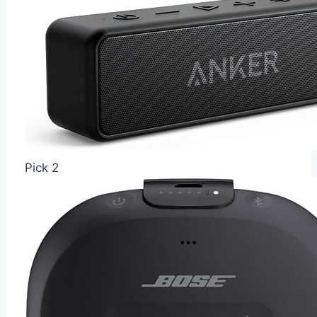
Pick 2