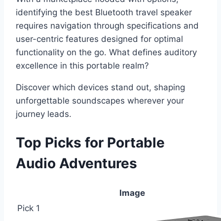
identifying the best Bluetooth travel speaker
requires navigation through specifications and
user-centric features designed for optimal
functionality on the go. What defines auditory
excellence in this portable realm?
Discover which devices stand out, shaping
unforgettable soundscapes wherever your
journey leads.
Top Picks for Portable
Audio Adventures
Image
Pick 1