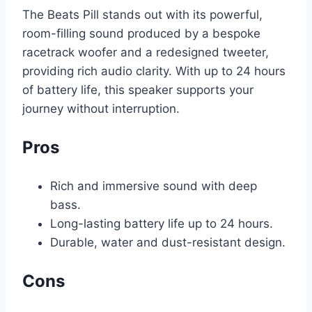
The Beats Pill stands out with its powerful,
room-filling sound produced by a bespoke
racetrack woofer and a redesigned tweeter,
providing rich audio clarity. With up to 24 hours
of battery life, this speaker supports your
journey without interruption.
Pros
Rich and immersive sound with deep
bass.
Long-lasting battery life up to 24 hours.
Durable, water and dust-resistant design.
Cons