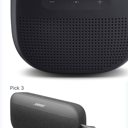
Pick 3