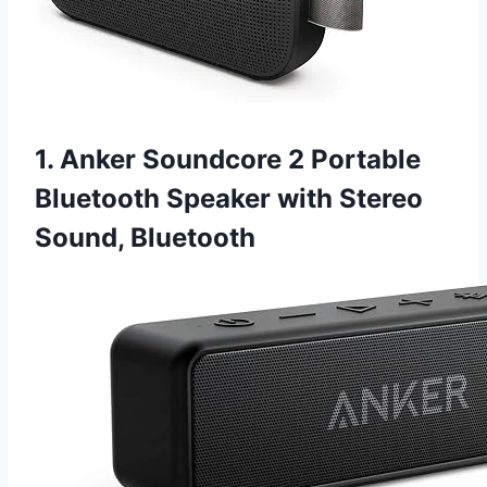
1. Anker Soundcore 2 Portable
Bluetooth Speaker with Stereo
Sound, Bluetooth