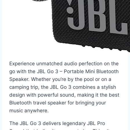
Experience unmatched audio perfection on the
go with the JBL Go 3 – Portable Mini Bluetooth
Speaker. Whether you’re by the pool or on a
camping trip, the JBL Go 3 combines a stylish
design with powerful sound, making it the best
Bluetooth travel speaker for bringing your
music anywhere.
The JBL Go 3 delivers legendary JBL Pro