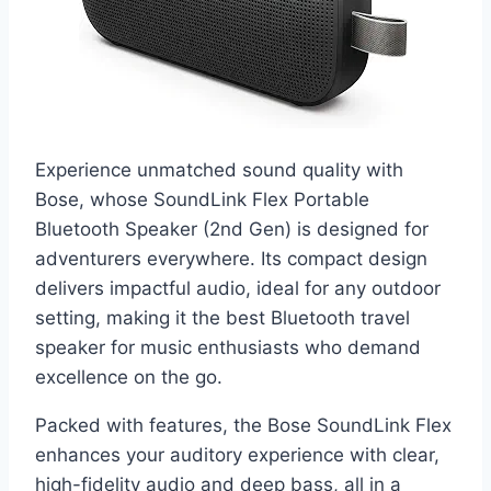
Experience unmatched sound quality with
Bose, whose SoundLink Flex Portable
Bluetooth Speaker (2nd Gen) is designed for
adventurers everywhere. Its compact design
delivers impactful audio, ideal for any outdoor
setting, making it the best Bluetooth travel
speaker for music enthusiasts who demand
excellence on the go.
Packed with features, the Bose SoundLink Flex
enhances your auditory experience with clear,
high-fidelity audio and deep bass, all in a