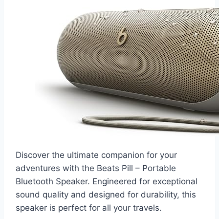
Discover the ultimate companion for your
adventures with the Beats Pill – Portable
Bluetooth Speaker. Engineered for exceptional
sound quality and designed for durability, this
speaker is perfect for all your travels.