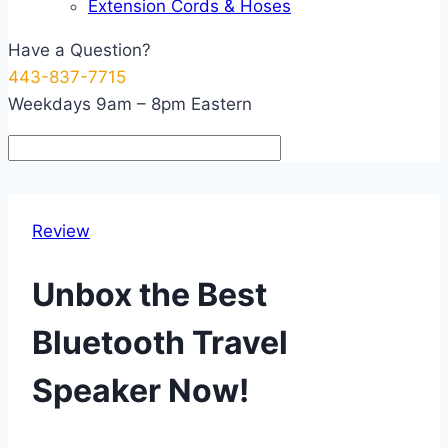
Extension Cords & Hoses
Have a Question?
443-837-7715
Weekdays 9am – 8pm Eastern
Review
Unbox the Best
Bluetooth Travel
Speaker Now!