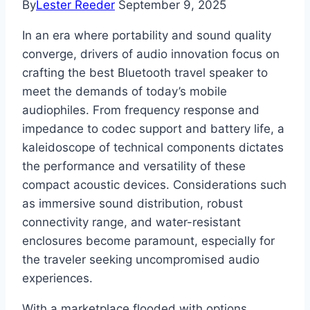
By
Lester Reeder
September 9, 2025
In an era where portability and sound quality
converge, drivers of audio innovation focus on
crafting the best Bluetooth travel speaker to
meet the demands of today’s mobile
audiophiles. From frequency response and
impedance to codec support and battery life, a
kaleidoscope of technical components dictates
the performance and versatility of these
compact acoustic devices. Considerations such
as immersive sound distribution, robust
connectivity range, and water-resistant
enclosures become paramount, especially for
the traveler seeking uncompromised audio
experiences.
With a marketplace flooded with options,