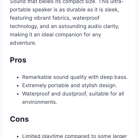
Sound that belies its compact size. This ultra-
portable speaker is as durable as it is sleek,
featuring vibrant fabrics, waterproof
technology, and an astounding audio clarity,
making it an ideal companion for any
adventure.
Pros
Remarkable sound quality with deep bass.
Extremely portable and stylish design.
Waterproof and dustproof, suitable for all
environments.
Cons
Limited playtime compared to some larger