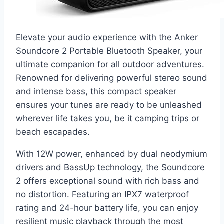
Elevate your audio experience with the Anker
Soundcore 2 Portable Bluetooth Speaker, your
ultimate companion for all outdoor adventures.
Renowned for delivering powerful stereo sound
and intense bass, this compact speaker
ensures your tunes are ready to be unleashed
wherever life takes you, be it camping trips or
beach escapades.
With 12W power, enhanced by dual neodymium
drivers and BassUp technology, the Soundcore
2 offers exceptional sound with rich bass and
no distortion. Featuring an IPX7 waterproof
rating and 24-hour battery life, you can enjoy
resilient music playback through the most