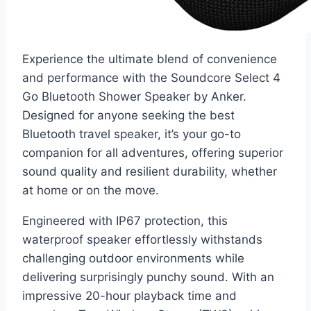
Experience the ultimate blend of convenience
and performance with the Soundcore Select 4
Go Bluetooth Shower Speaker by Anker.
Designed for anyone seeking the best
Bluetooth travel speaker, it’s your go-to
companion for all adventures, offering superior
sound quality and resilient durability, whether
at home or on the move.
Engineered with IP67 protection, this
waterproof speaker effortlessly withstands
challenging outdoor environments while
delivering surprisingly punchy sound. With an
impressive 20-hour playback time and