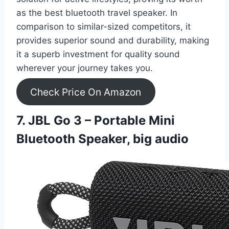
as the best bluetooth travel speaker. In
comparison to similar-sized competitors, it
provides superior sound and durability, making
it a superb investment for quality sound
wherever your journey takes you.
Check Price On Amazon
7. JBL Go 3 – Portable Mini
Bluetooth Speaker, big audio