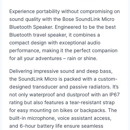
Experience portability without compromising on
sound quality with the Bose SoundLink Micro
Bluetooth Speaker. Engineered to be the best
Bluetooth travel speaker, it combines a
compact design with exceptional audio
performance, making it the perfect companion
for all your adventures – rain or shine.
Delivering impressive sound and deep bass,
the SoundLink Micro is packed with a custom-
designed transducer and passive radiators. It’s
not only waterproof and dustproof with an IP67
rating but also features a tear-resistant strap
for easy mounting on bikes or backpacks. The
built-in microphone, voice assistant access,
and 6-hour battery life ensure seamless