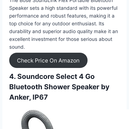
The Bose SoundLink Flex Portable Bluetooth
Speaker sets a high standard with its powerful
performance and robust features, making it a
top choice for any outdoor enthusiast. Its
durability and superior audio quality make it an
excellent investment for those serious about
sound.
Check Price On Amazon
4. Soundcore Select 4 Go
Bluetooth Shower Speaker by
Anker, IP67