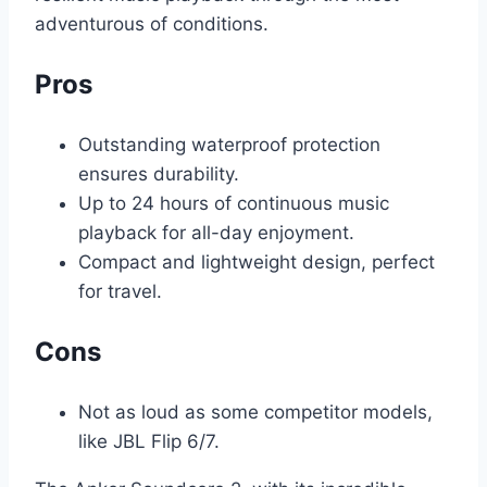
adventurous of conditions.
Pros
Outstanding waterproof protection
ensures durability.
Up to 24 hours of continuous music
playback for all-day enjoyment.
Compact and lightweight design, perfect
for travel.
Cons
Not as loud as some competitor models,
like JBL Flip 6/7.