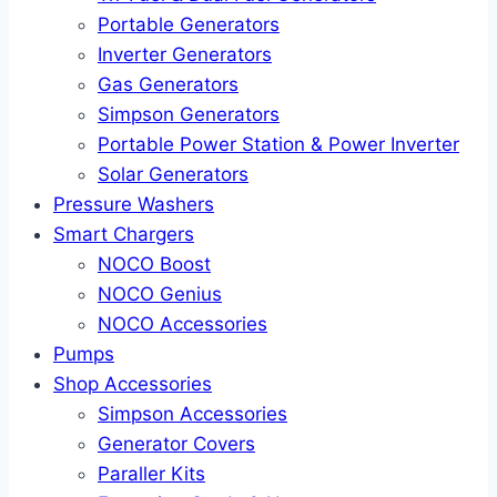
Portable Generators
Inverter Generators
Gas Generators
Simpson Generators
Portable Power Station & Power Inverter
Solar Generators
Pressure Washers
Smart Chargers
NOCO Boost
NOCO Genius
NOCO Accessories
Pumps
Shop Accessories
Simpson Accessories
Generator Covers
Paraller Kits