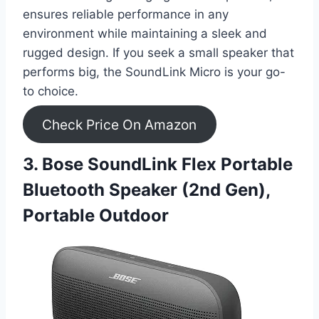
ensures reliable performance in any
environment while maintaining a sleek and
rugged design. If you seek a small speaker that
performs big, the SoundLink Micro is your go-
to choice.
Check Price On Amazon
3. Bose SoundLink Flex Portable
Bluetooth Speaker (2nd Gen),
Portable Outdoor