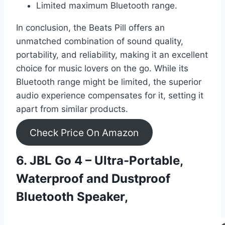
Limited maximum Bluetooth range.
In conclusion, the Beats Pill offers an
unmatched combination of sound quality,
portability, and reliability, making it an excellent
choice for music lovers on the go. While its
Bluetooth range might be limited, the superior
audio experience compensates for it, setting it
apart from similar products.
Check Price On Amazon
6. JBL Go 4 – Ultra-Portable,
Waterproof and Dustproof
Bluetooth Speaker,