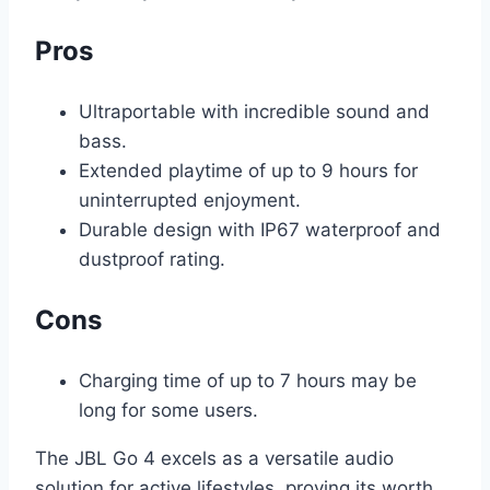
Pros
Ultraportable with incredible sound and
bass.
Extended playtime of up to 9 hours for
uninterrupted enjoyment.
Durable design with IP67 waterproof and
dustproof rating.
Cons
Charging time of up to 7 hours may be
long for some users.
The JBL Go 4 excels as a versatile audio
solution for active lifestyles, proving its worth